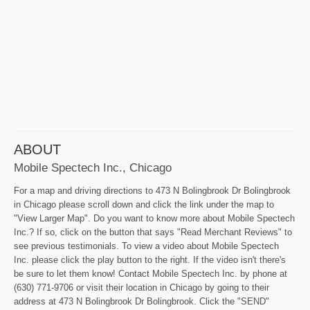
ABOUT
Mobile Spectech Inc., Chicago
For a map and driving directions to 473 N Bolingbrook Dr Bolingbrook
in Chicago please scroll down and click the link under the map to
"View Larger Map". Do you want to know more about Mobile Spectech
Inc.? If so, click on the button that says "Read Merchant Reviews" to
see previous testimonials. To view a video about Mobile Spectech
Inc. please click the play button to the right. If the video isn't there's
be sure to let them know! Contact Mobile Spectech Inc. by phone at
(630) 771-9706 or visit their location in Chicago by going to their
address at 473 N Bolingbrook Dr Bolingbrook. Click the "SEND"