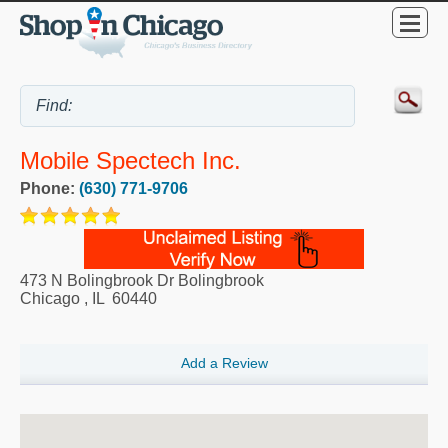
Mobile Spectech Inc.
Phone:
(630) 771-9706
473 N Bolingbrook Dr Bolingbrook
Chicago
,
IL
60440
Add a Review