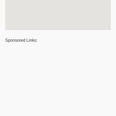
Sponsored Links: