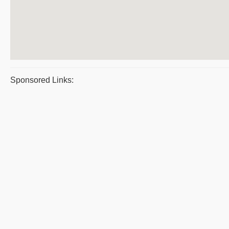
Sponsored Links: