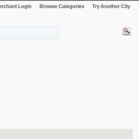
rchant Login
Browse Categories
Try Another City