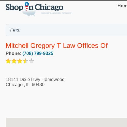
Hom
Mitchell Gregory T Law Offices Of
Phone:
(708) 799-9325
18141 Dixie Hwy Homewood
Chicago
,
IL
60430