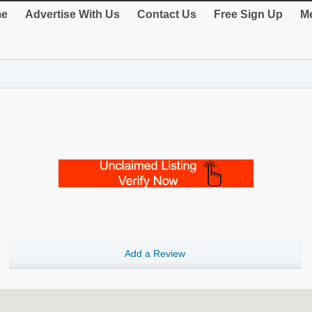
e
Advertise With Us
Contact Us
Free Sign Up
Me
Add a Review