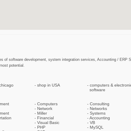
 phases of software development, system integration services, Accounting / E
most potential.
chicago
shop in USA
computers & electroni
software
pment
Computers
Consulting
Network
Networks
ment
Miller
Systems
tation
Financial
Accounting
Visual Basic
VB
PHP
MySQL