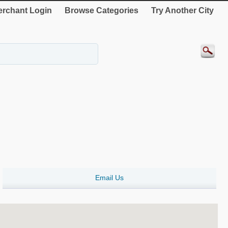
rchant Login
Browse Categories
Try Another City
Email Us