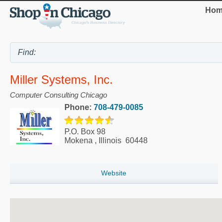
Hom
Miller Systems, Inc.
Computer Consulting Chicago
Phone:
708-479-0085
P.O. Box 98
Mokena
,
Illinois
60448
Website