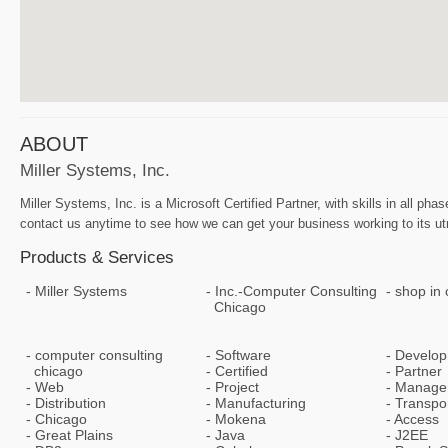
ABOUT
Miller Systems, Inc.
Miller Systems, Inc. is a Microsoft Certified Partner, with skills in all
contact us anytime to see how we can get your business working to its ut
Products & Services
Miller Systems
Inc.-Computer Consulting
shop in 
Chicago
computer consulting
Software
Develo
chicago
Certified
Partner
Web
Project
Manage
Distribution
Manufacturing
Transpor
Chicago
Mokena
Access
Great Plains
Java
J2EE