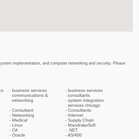
RP System implementation, and computer networking and security. Please
cs
business services
business services
communications &
consultants
networking
system integration
services chicago
Consultant
Consultants
Networking
Internet
Medical
Supply Chain
Linux
MandrakeSoft
C#
.NET
Oracle
AS/400