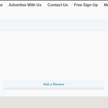
e
Advertise With Us
Contact Us
Free Sign Up
Me
Add a Review