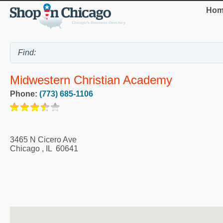
Hom
Midwestern Christian Academy
Phone:
(773) 685-1106
3465 N Cicero Ave
Chicago
,
IL
60641