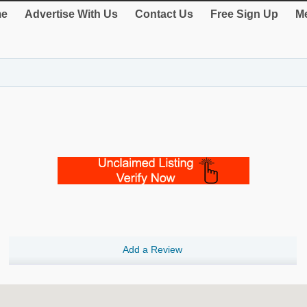
e
Advertise With Us
Contact Us
Free Sign Up
Me
Add a Review