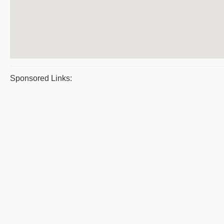
Sponsored Links: