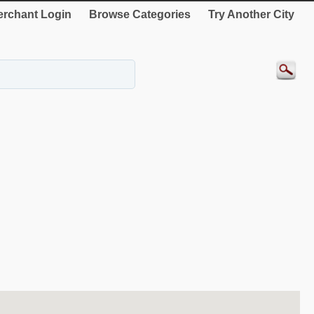
rchant Login
Browse Categories
Try Another City