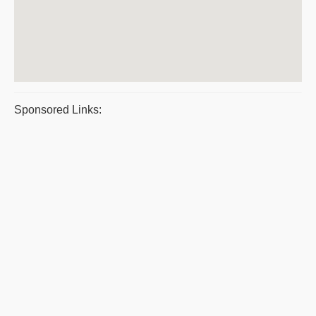
Sponsored Links: