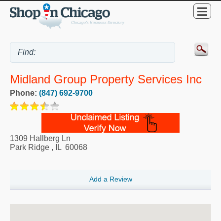
Midland Group Property Services Inc
Phone:
(847) 692-9700
1309 Hallberg Ln
Park Ridge
,
IL
60068
Add a Review