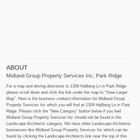
ABOUT
Midland Group Property Services Inc, Park Ridge
For a map and driving directions to 1309 Hallberg Ln in Park Ridge
please scroll down and click the link under the map to "View Larger
Map". Here is the business contact information for Midland Group
Property Services Inc which you will find at 1309 Hallberg Ln in Park
Ridge. Please click the "New Category" button below if you feel
Midland Group Property Services Inc should not be found in the
Landscape Architects category. We have other Landscape Architects
businesses like Midland Group Property Services Inc which can be
found by clicking the Landscape Architects link near the top of this