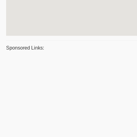
Sponsored Links: