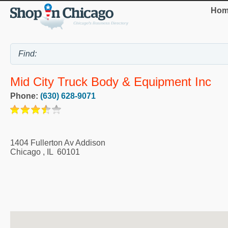
Hom
Mid City Truck Body & Equipment Inc
Phone:
(630) 628-9071
1404 Fullerton Av Addison
Chicago
,
IL
60101