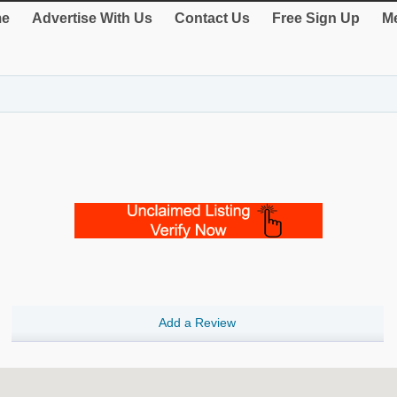
e
Advertise With Us
Contact Us
Free Sign Up
Me
Add a Review