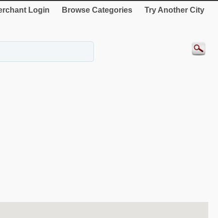
rchant Login
Browse Categories
Try Another City