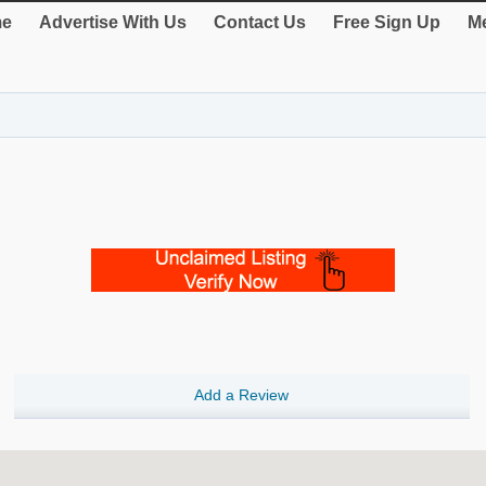
e
Advertise With Us
Contact Us
Free Sign Up
Me
Add a Review