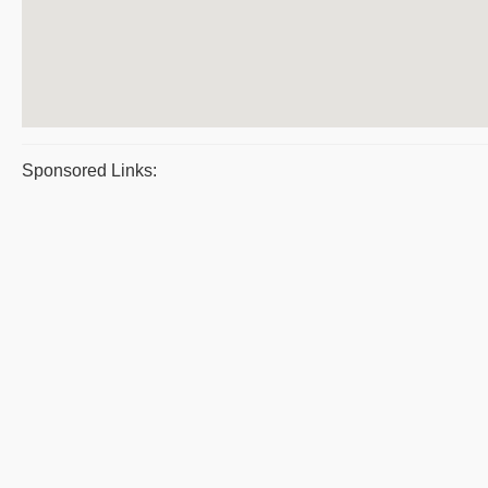
Sponsored Links: