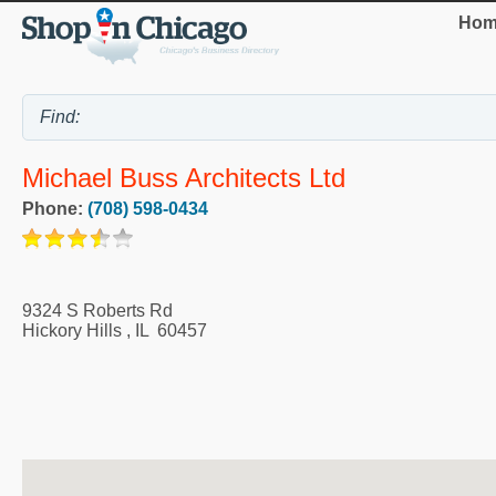
Hom
Michael Buss Architects Ltd
Phone:
(708) 598-0434
9324 S Roberts Rd
Hickory Hills
,
IL
60457