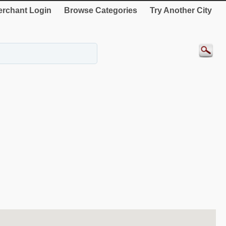
rchant Login
Browse Categories
Try Another City