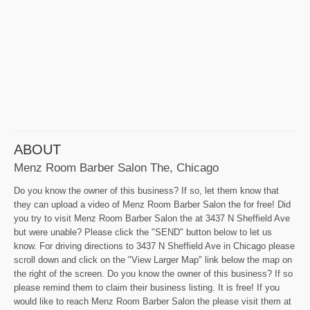
ABOUT
Menz Room Barber Salon The, Chicago
Do you know the owner of this business? If so, let them know that
they can upload a video of Menz Room Barber Salon the for free! Did
you try to visit Menz Room Barber Salon the at 3437 N Sheffield Ave
but were unable? Please click the "SEND" button below to let us
know. For driving directions to 3437 N Sheffield Ave in Chicago please
scroll down and click on the "View Larger Map" link below the map on
the right of the screen. Do you know the owner of this business? If so
please remind them to claim their business listing. It is free! If you
would like to reach Menz Room Barber Salon the please visit them at