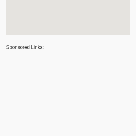
Sponsored Links: