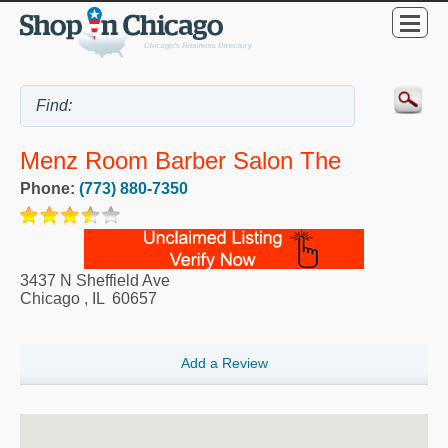
Menz Room Barber Salon The
Phone:
(773) 880-7350
3437 N Sheffield Ave
Chicago
,
IL
60657
Add a Review