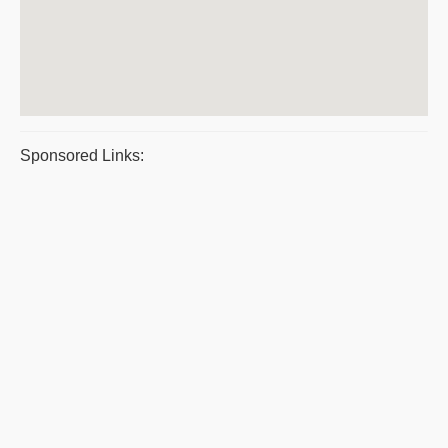
Sponsored Links: