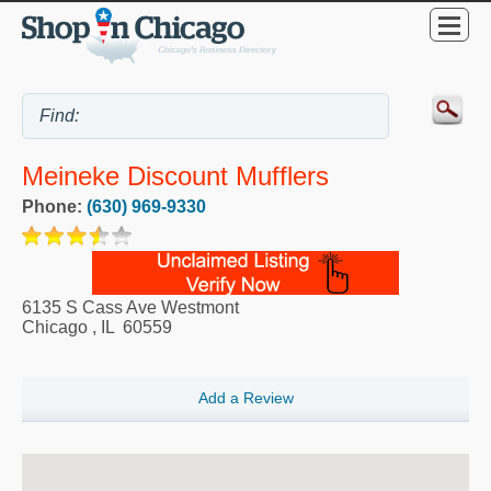
Meineke Discount Mufflers
Phone:
(630) 969-9330
6135 S Cass Ave Westmont
Chicago
,
IL
60559
Add a Review