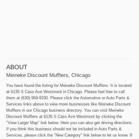
ABOUT
Meineke Discount Mufflers, Chicago
You have found the listing for Meineke Discount Mufflers. It is located
at 6135 S Cass Ave Westmont in Chicago. Please feel free to call
them at (630) 969-9330. Please click the Automotive or Auto Parts &
Services links above to view more businesses like Meineke Discount
Mufflers in our Chicago business directory. You can visit Meineke
Discount Mufflers at 6135 S Cass Ave Westmont by clicking the
"View Larger Map" link below. Here you can also get driving directions.
If you think this business should not be included in Auto Parts &
Services, please click the "New Category" link below to let us know. If