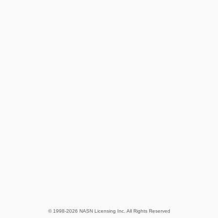
© 1998-2026 NASN Licensing Inc. All Rights Reserved