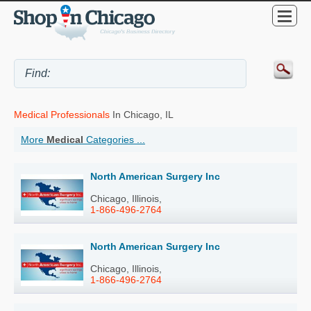
Medical Professionals
In Chicago, IL
More
Medical
Categories ...
North American Surgery Inc
Chicago, Illinois,
1-866-496-2764
North American Surgery Inc
Chicago, Illinois,
1-866-496-2764