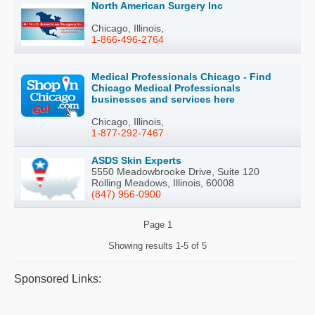
North American Surgery Inc
Chicago, Illinois,
1-866-496-2764
Medical Professionals Chicago - Find
Chicago Medical Professionals
businesses and services here
Chicago, Illinois,
1-877-292-7467
ASDS Skin Experts
5550 Meadowbrooke Drive, Suite 120
Rolling Meadows, Illinois, 60008
(847) 956-0900
Page
1
Showing results
1-5 of 5
Sponsored Links: