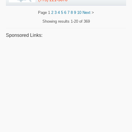
Page
1
2
3
4
5
6
7
8
9
10
Next
>
Showing results
1-20 of 369
Sponsored Links: