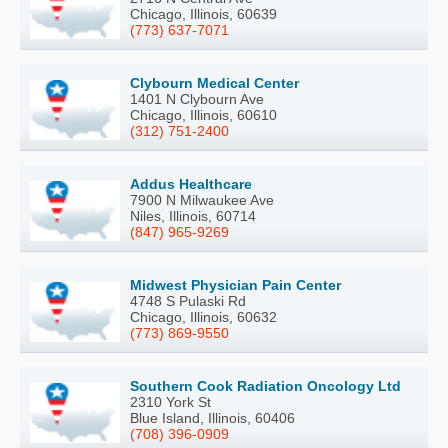
Chicago, Illinois, 60639
(773) 637-7071
Clybourn Medical Center
1401 N Clybourn Ave
Chicago, Illinois, 60610
(312) 751-2400
Addus Healthcare
7900 N Milwaukee Ave
Niles, Illinois, 60714
(847) 965-9269
Midwest Physician Pain Center
4748 S Pulaski Rd
Chicago, Illinois, 60632
(773) 869-9550
Southern Cook Radiation Oncology Ltd
2310 York St
Blue Island, Illinois, 60406
(708) 396-0909