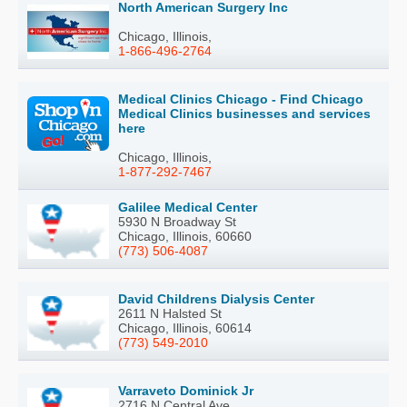
North American Surgery Inc
Chicago, Illinois,
1-866-496-2764
Medical Clinics Chicago - Find Chicago
Medical Clinics businesses and services
here
Chicago, Illinois,
1-877-292-7467
Galilee Medical Center
5930 N Broadway St
Chicago, Illinois, 60660
(773) 506-4087
David Childrens Dialysis Center
2611 N Halsted St
Chicago, Illinois, 60614
(773) 549-2010
Varraveto Dominick Jr
2716 N Central Ave