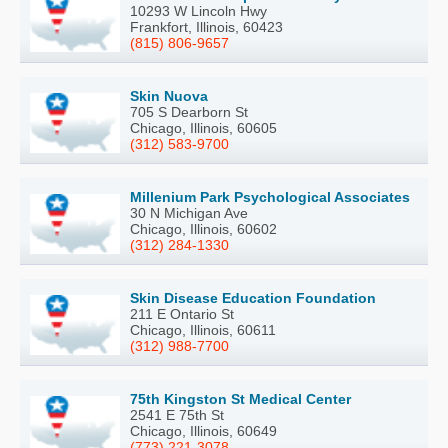
10293 W Lincoln Hwy
Frankfort, Illinois, 60423
(815) 806-9657
Skin Nuova
705 S Dearborn St
Chicago, Illinois, 60605
(312) 583-9700
Millenium Park Psychological Associates
30 N Michigan Ave
Chicago, Illinois, 60602
(312) 284-1330
Skin Disease Education Foundation
211 E Ontario St
Chicago, Illinois, 60611
(312) 988-7700
75th Kingston St Medical Center
2541 E 75th St
Chicago, Illinois, 60649
(773) 221-3078