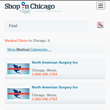
Medical Clinics
In Chicago, IL
More
Medical
Categories ...
North American Surgery Inc
Chicago, Illinois,
1-866-496-2764
North American Surgery Inc
Chicago, Illinois,
1-866-496-2764