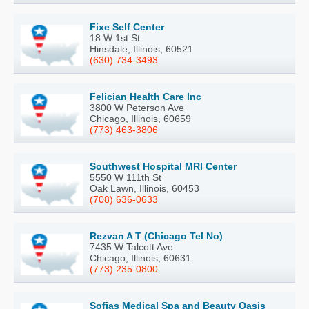
Fixe Self Center
18 W 1st St
Hinsdale, Illinois, 60521
(630) 734-3493
Felician Health Care Inc
3800 W Peterson Ave
Chicago, Illinois, 60659
(773) 463-3806
Southwest Hospital MRI Center
5550 W 111th St
Oak Lawn, Illinois, 60453
(708) 636-0633
Rezvan A T (Chicago Tel No)
7435 W Talcott Ave
Chicago, Illinois, 60631
(773) 235-0800
Sofias Medical Spa and Beauty Oasis