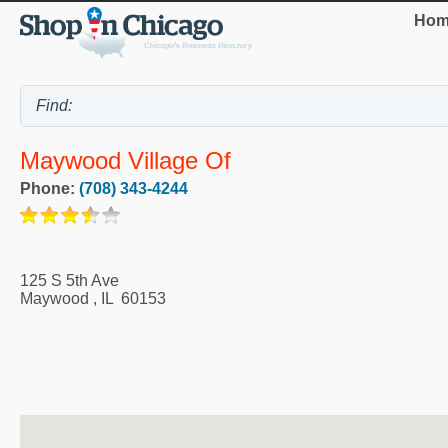
Hom
Maywood Village Of
Phone:
(708) 343-4244
125 S 5th Ave
Maywood
,
IL
60153