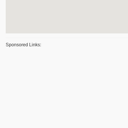
Sponsored Links: