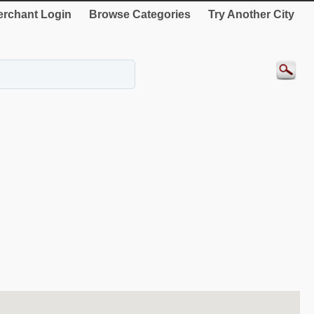
rchant Login
Browse Categories
Try Another City