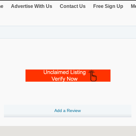
e
Advertise With Us
Contact Us
Free Sign Up
Me
Add a Review