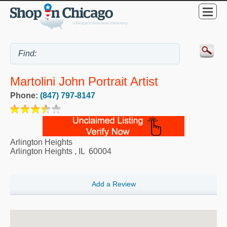
Martolini John Portrait Artist
Phone:
(847) 797-8147
Arlington Heights
Arlington Heights
,
IL
60004
Add a Review