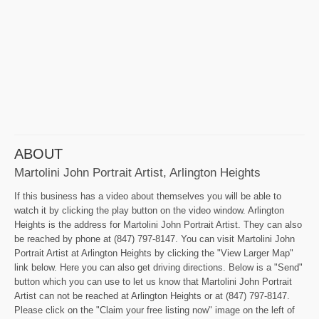
ABOUT
Martolini John Portrait Artist, Arlington Heights
If this business has a video about themselves you will be able to
watch it by clicking the play button on the video window. Arlington
Heights is the address for Martolini John Portrait Artist. They can also
be reached by phone at (847) 797-8147. You can visit Martolini John
Portrait Artist at Arlington Heights by clicking the "View Larger Map"
link below. Here you can also get driving directions. Below is a "Send"
button which you can use to let us know that Martolini John Portrait
Artist can not be reached at Arlington Heights or at (847) 797-8147.
Please click on the "Claim your free listing now" image on the left of