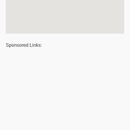
Sponsored Links: