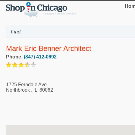
Hom
Mark Eric Benner Architect
Phone:
(847) 412-0692
1725 Ferndale Ave
Northbrook
,
IL
60062