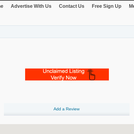
e
Advertise With Us
Contact Us
Free Sign Up
Me
Add a Review