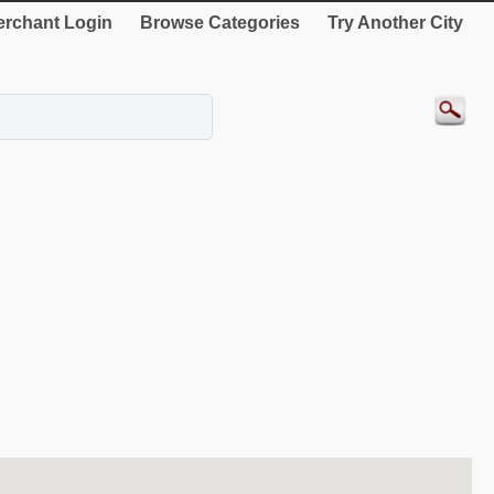
rchant Login
Browse Categories
Try Another City