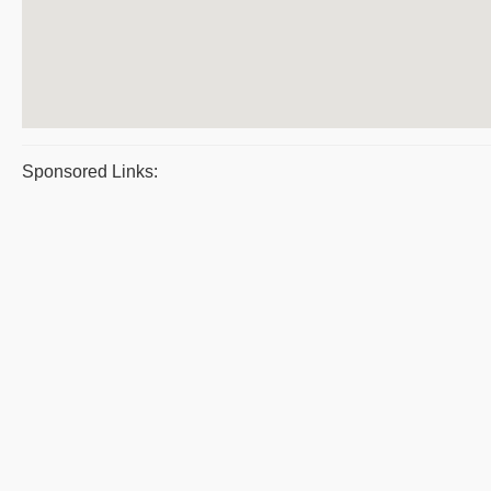
Sponsored Links: