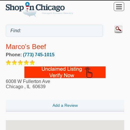
Marco's Beef
Phone:
(773) 745-1015
6008 W Fullerton Ave
Chicago
,
IL
60639
Add a Review