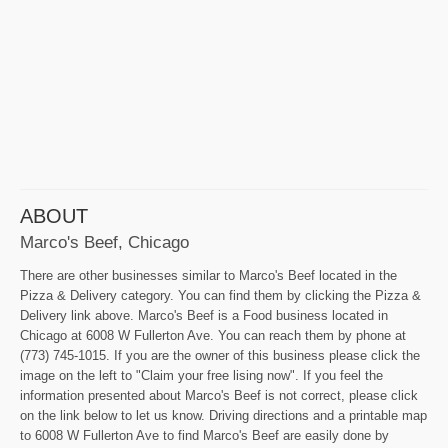
ABOUT
Marco's Beef, Chicago
There are other businesses similar to Marco's Beef located in the
Pizza & Delivery category. You can find them by clicking the Pizza &
Delivery link above. Marco's Beef is a Food business located in
Chicago at 6008 W Fullerton Ave. You can reach them by phone at
(773) 745-1015. If you are the owner of this business please click the
image on the left to "Claim your free lising now". If you feel the
information presented about Marco's Beef is not correct, please click
on the link below to let us know. Driving directions and a printable map
to 6008 W Fullerton Ave to find Marco's Beef are easily done by