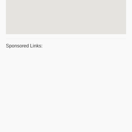
Sponsored Links: