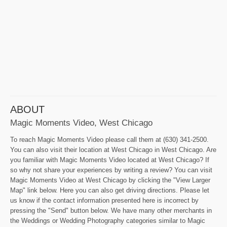
ABOUT
Magic Moments Video, West Chicago
To reach Magic Moments Video please call them at (630) 341-2500.
You can also visit their location at West Chicago in West Chicago. Are
you familiar with Magic Moments Video located at West Chicago? If
so why not share your experiences by writing a review? You can visit
Magic Moments Video at West Chicago by clicking the "View Larger
Map" link below. Here you can also get driving directions. Please let
us know if the contact information presented here is incorrect by
pressing the "Send" button below. We have many other merchants in
the Weddings or Wedding Photography categories similar to Magic