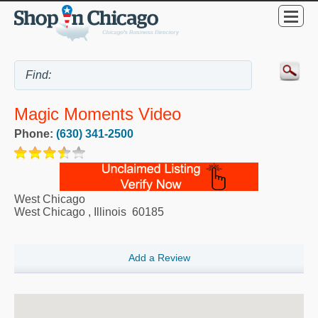
Magic Moments Video
Phone:
(630) 341-2500
West Chicago
West Chicago
,
Illinois
60185
Add a Review