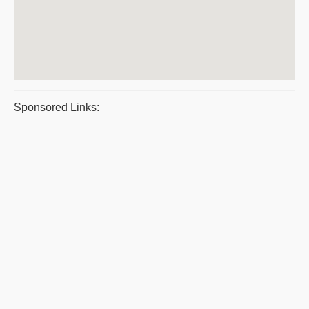
Sponsored Links: