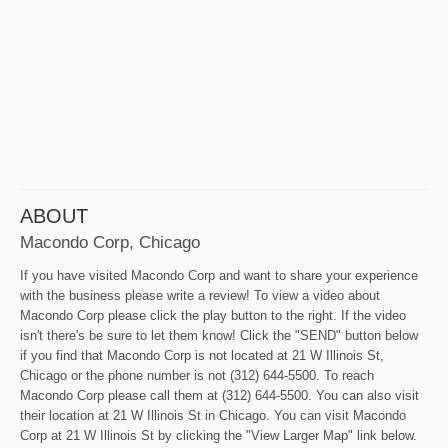
ABOUT
Macondo Corp, Chicago
If you have visited Macondo Corp and want to share your experience
with the business please write a review! To view a video about
Macondo Corp please click the play button to the right. If the video
isn't there's be sure to let them know! Click the "SEND" button below
if you find that Macondo Corp is not located at 21 W Illinois St,
Chicago or the phone number is not (312) 644-5500. To reach
Macondo Corp please call them at (312) 644-5500. You can also visit
their location at 21 W Illinois St in Chicago. You can visit Macondo
Corp at 21 W Illinois St by clicking the "View Larger Map" link below.