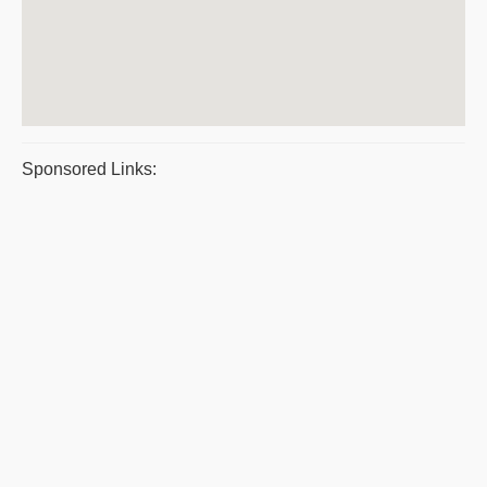
Sponsored Links: