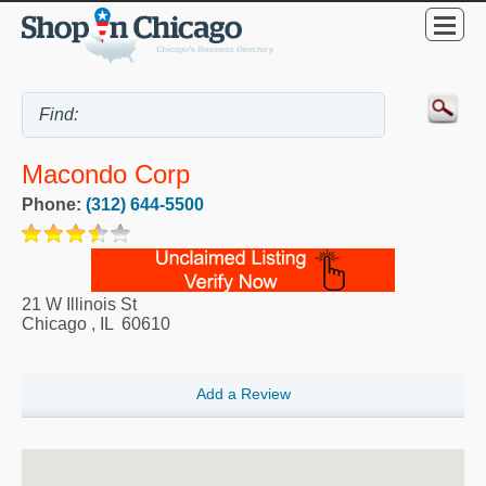
Macondo Corp
Phone:
(312) 644-5500
21 W Illinois St
Chicago
,
IL
60610
Add a Review