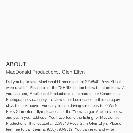
ABOUT
MacDonald Productions, Glen Ellyn
Did you try to visit MacDonald Productions at 22W540 Poss St but
were unable? Please click the "SEND" button below to let us know. As
you can see, MacDonald Productions is located in our Commercial
Photographers category. To view other businesses in this category
click the link above. For easy to use driving directions to 22W540
Poss St in Glen Ellyn please click the "View Larger Map" link below
and put in your address. You have found the listing for MacDonald
Productions. It is located at 22W540 Poss St in Glen Ellyn. Please
feel free to call them at (630) 790-9519. You can read and write