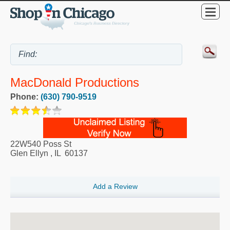
MacDonald Productions
Phone:
(630) 790-9519
22W540 Poss St
Glen Ellyn
,
IL
60137
Add a Review