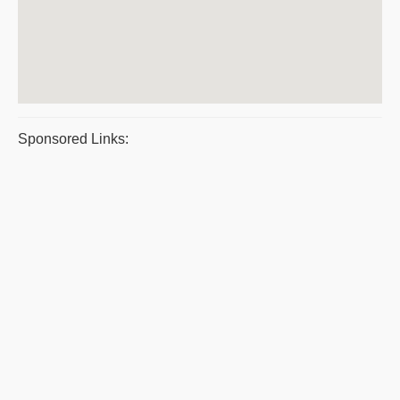
Sponsored Links: