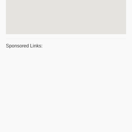
Sponsored Links: