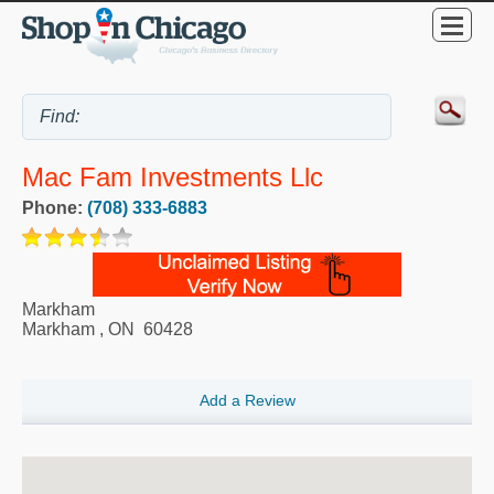
Mac Fam Investments Llc
Phone:
(708) 333-6883
Markham
Markham
,
ON
60428
Add a Review