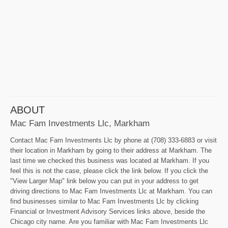
ABOUT
Mac Fam Investments Llc, Markham
Contact Mac Fam Investments Llc by phone at (708) 333-6883 or visit
their location in Markham by going to their address at Markham. The
last time we checked this business was located at Markham. If you
feel this is not the case, please click the link below. If you click the
"View Larger Map" link below you can put in your address to get
driving directions to Mac Fam Investments Llc at Markham. You can
find businesses similar to Mac Fam Investments Llc by clicking
Financial or Investment Advisory Services links above, beside the
Chicago city name. Are you familiar with Mac Fam Investments Llc