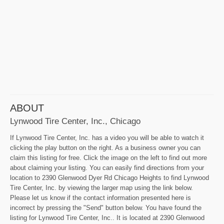
ABOUT
Lynwood Tire Center, Inc., Chicago
If Lynwood Tire Center, Inc. has a video you will be able to watch it
clicking the play button on the right. As a business owner you can
claim this listing for free. Click the image on the left to find out more
about claiming your listing. You can easily find directions from your
location to 2390 Glenwood Dyer Rd Chicago Heights to find Lynwood
Tire Center, Inc. by viewing the larger map using the link below.
Please let us know if the contact information presented here is
incorrect by pressing the "Send" button below. You have found the
listing for Lynwood Tire Center, Inc.. It is located at 2390 Glenwood