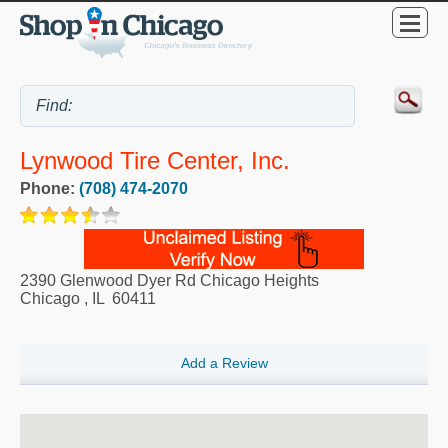
Lynwood Tire Center, Inc.
Phone:
(708) 474-2070
2390 Glenwood Dyer Rd Chicago Heights
Chicago
,
IL
60411
Add a Review