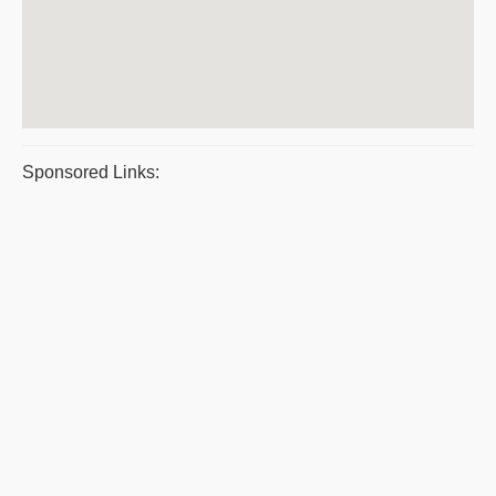
Sponsored Links: