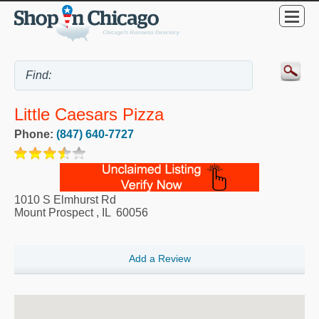
Little Caesars Pizza
Phone:
(847) 640-7727
1010 S Elmhurst Rd
Mount Prospect
,
IL
60056
Add a Review