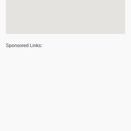
Sponsored Links: