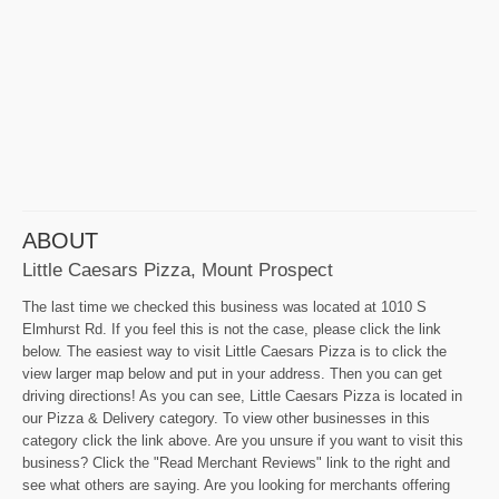
ABOUT
Little Caesars Pizza, Mount Prospect
The last time we checked this business was located at 1010 S
Elmhurst Rd. If you feel this is not the case, please click the link
below. The easiest way to visit Little Caesars Pizza is to click the
view larger map below and put in your address. Then you can get
driving directions! As you can see, Little Caesars Pizza is located in
our Pizza & Delivery category. To view other businesses in this
category click the link above. Are you unsure if you want to visit this
business? Click the "Read Merchant Reviews" link to the right and
see what others are saying. Are you looking for merchants offering