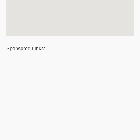
Sponsored Links: