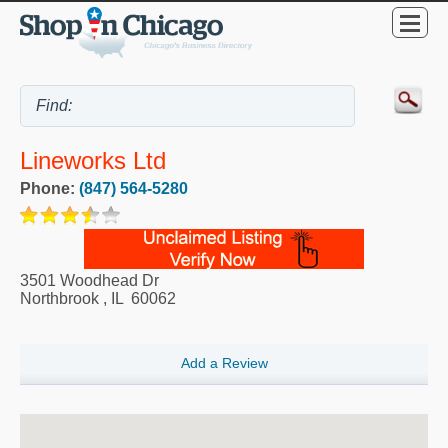
Lineworks Ltd
Phone:
(847) 564-5280
3501 Woodhead Dr
Northbrook
,
IL
60062
Add a Review