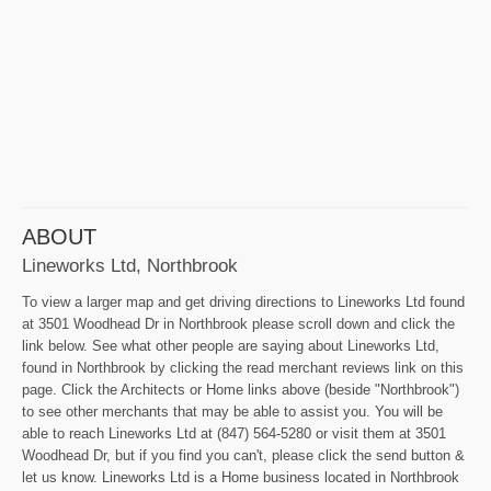
ABOUT
Lineworks Ltd, Northbrook
To view a larger map and get driving directions to Lineworks Ltd found
at 3501 Woodhead Dr in Northbrook please scroll down and click the
link below. See what other people are saying about Lineworks Ltd,
found in Northbrook by clicking the read merchant reviews link on this
page. Click the Architects or Home links above (beside "Northbrook")
to see other merchants that may be able to assist you. You will be
able to reach Lineworks Ltd at (847) 564-5280 or visit them at 3501
Woodhead Dr, but if you find you can't, please click the send button &
let us know. Lineworks Ltd is a Home business located in Northbrook