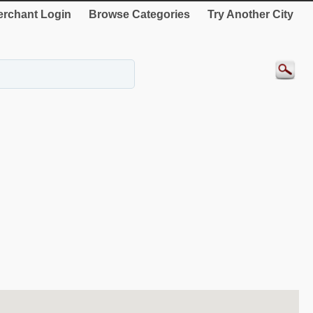
rchant Login
Browse Categories
Try Another City