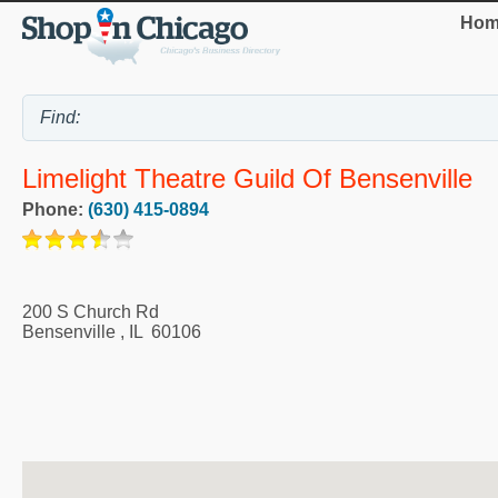
Hom
Limelight Theatre Guild Of Bensenville
Phone:
(630) 415-0894
200 S Church Rd
Bensenville
,
IL
60106