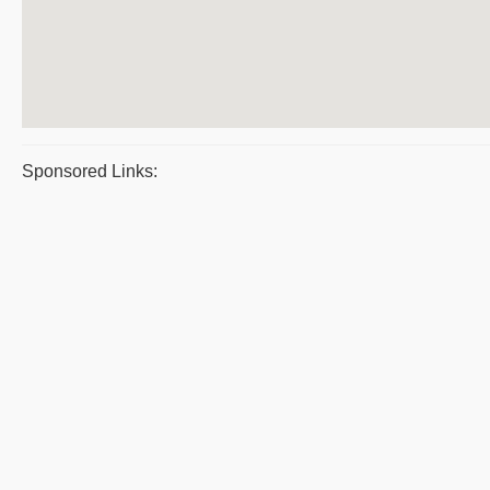
Sponsored Links: