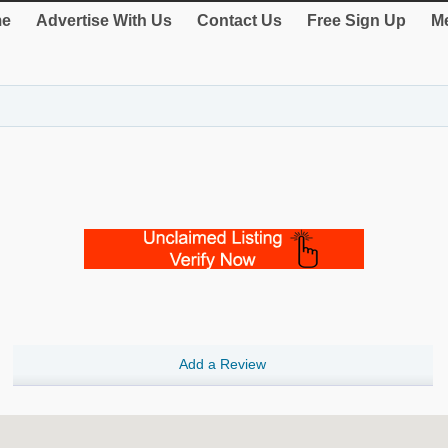
e
Advertise With Us
Contact Us
Free Sign Up
Me
Add a Review