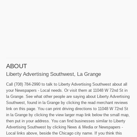
ABOUT
Liberty Advertising Southwest, La Grange
Call (708) 784-2990 to talk to Liberty Advertising Southwest about all
your Newspapers - Local needs. Or visit them at 11048 W 72nd St in
la Grange. See what other people are saying about Liberty Advertising
Southwest, found in la Grange by clicking the read merchant reviews
link on this page. You can print driving directions to 11048 W 72nd St
in la Grange by clicking the view larger map link below the small map,
then put in your address. You can find businesses similar to Liberty
Advertising Southwest by clicking News & Media or Newspapers -
Local links above, beside the Chicago city name. If you think this