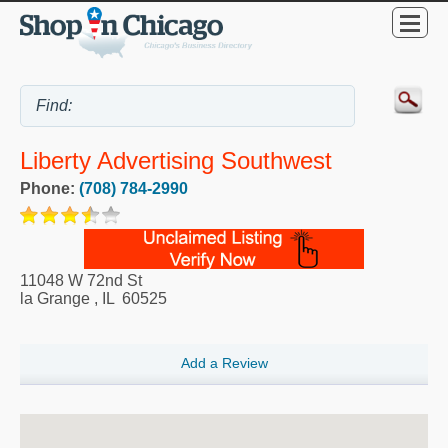
Liberty Advertising Southwest
Phone:
(708) 784-2990
11048 W 72nd St
la Grange
,
IL
60525
Add a Review