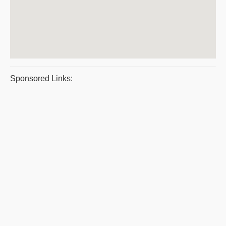
Sponsored Links: