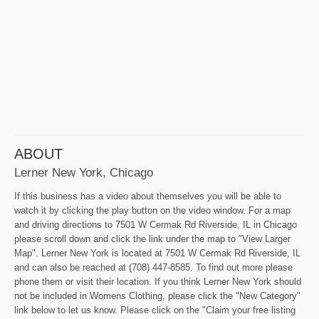
ABOUT
Lerner New York, Chicago
If this business has a video about themselves you will be able to
watch it by clicking the play button on the video window. For a map
and driving directions to 7501 W Cermak Rd Riverside, IL in Chicago
please scroll down and click the link under the map to "View Larger
Map". Lerner New York is located at 7501 W Cermak Rd Riverside, IL
and can also be reached at (708) 447-8585. To find out more please
phone them or visit their location. If you think Lerner New York should
not be included in Womens Clothing, please click the "New Category"
link below to let us know. Please click on the "Claim your free listing