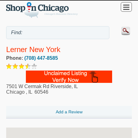
Lerner New York
Phone:
(708) 447-8585
7501 W Cermak Rd Riverside, IL
Chicago
,
IL
60546
Add a Review