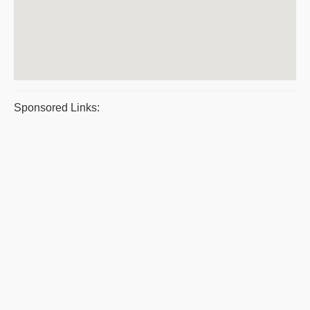
Sponsored Links: