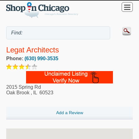
Legat Architects
Phone:
(630) 990-3535
2015 Spring Rd
Oak Brook
,
IL
60523
Add a Review