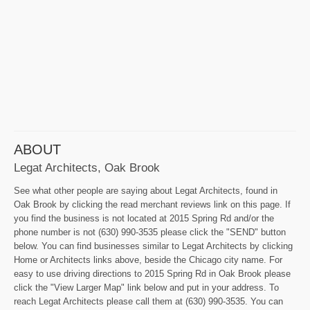
ABOUT
Legat Architects, Oak Brook
See what other people are saying about Legat Architects, found in
Oak Brook by clicking the read merchant reviews link on this page. If
you find the business is not located at 2015 Spring Rd and/or the
phone number is not (630) 990-3535 please click the "SEND" button
below. You can find businesses similar to Legat Architects by clicking
Home or Architects links above, beside the Chicago city name. For
easy to use driving directions to 2015 Spring Rd in Oak Brook please
click the "View Larger Map" link below and put in your address. To
reach Legat Architects please call them at (630) 990-3535. You can