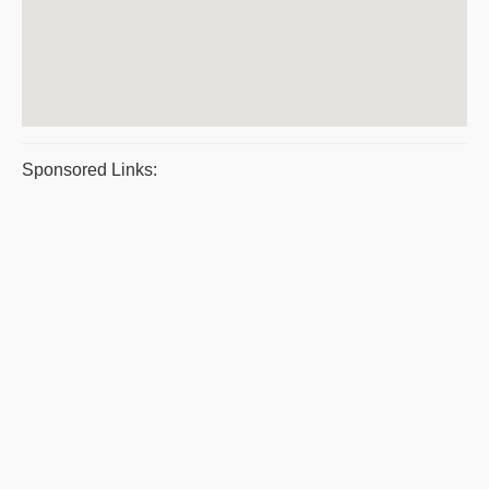
Sponsored Links: