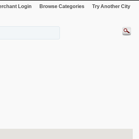
rchant Login
Browse Categories
Try Another City