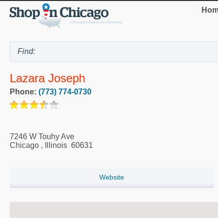
Hom
Lazara Joseph
Phone:
(773) 774-0730
7246 W Touhy Ave
Chicago
,
Illinois
60631
Website