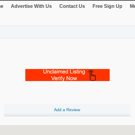
e
Advertise With Us
Contact Us
Free Sign Up
Me
Add a Review