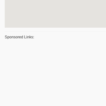
Sponsored Links: