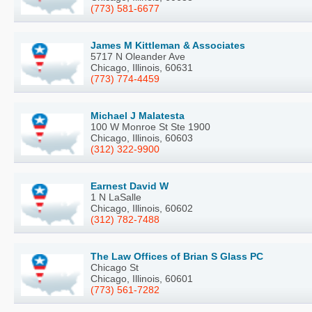
(773) 581-6677
James M Kittleman & Associates
5717 N Oleander Ave
Chicago, Illinois, 60631
(773) 774-4459
Michael J Malatesta
100 W Monroe St Ste 1900
Chicago, Illinois, 60603
(312) 322-9900
Earnest David W
1 N LaSalle
Chicago, Illinois, 60602
(312) 782-7488
The Law Offices of Brian S Glass PC
Chicago St
Chicago, Illinois, 60601
(773) 561-7282