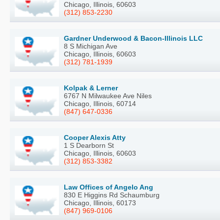
Chicago, Illinois, 60603
(312) 853-2230
Gardner Underwood & Bacon-Illinois LLC
8 S Michigan Ave
Chicago, Illinois, 60603
(312) 781-1939
Kolpak & Lerner
6767 N Milwaukee Ave Niles
Chicago, Illinois, 60714
(847) 647-0336
Cooper Alexis Atty
1 S Dearborn St
Chicago, Illinois, 60603
(312) 853-3382
Law Offices of Angelo Ang
830 E Higgins Rd Schaumburg
Chicago, Illinois, 60173
(847) 969-0106