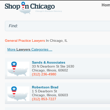
Hom
General Practice Lawyers
In Chicago, IL
More
Lawyers
Categories ...
Sands & Associates
33 N Dearborn St Ste 1630
Chicago, Illinois, 60602
(312) 236-4980
Robertson Brad
1 S Dearborn St
Chicago, Illinois, 60603
(312) 853-7227