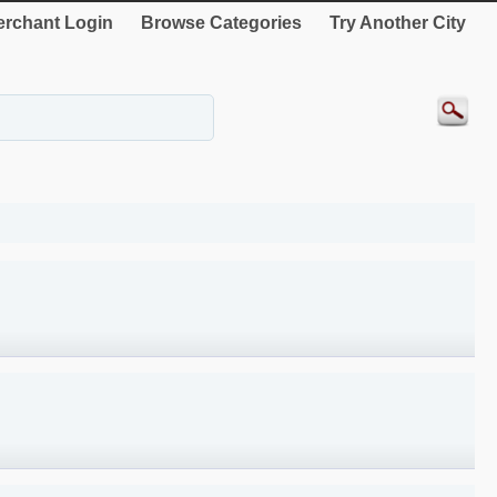
rchant Login
Browse Categories
Try Another City