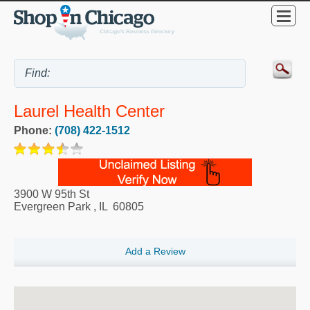
Laurel Health Center
Phone:
(708) 422-1512
3900 W 95th St
Evergreen Park
,
IL
60805
Add a Review