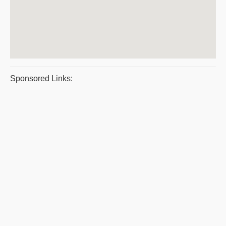
Sponsored Links: