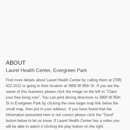
ABOUT
Laurel Health Center, Evergreen Park
Find more details about Laurel Health Center by calling them at (708)
422-1512 or going to their location at 3900 W 95th St. If you are the
owner of this business please click the image on the left to "Claim
your free lising now". You can print driving directions to 3900 W 95th
St in Evergreen Park by clicking the view larger map link below the
small map, then put in your address. If you have found that the
information presented here is not correct please click the "Send"
button below to let us know. If Laurel Health Center has a video you
will be able to watch it clicking the play button on the right.