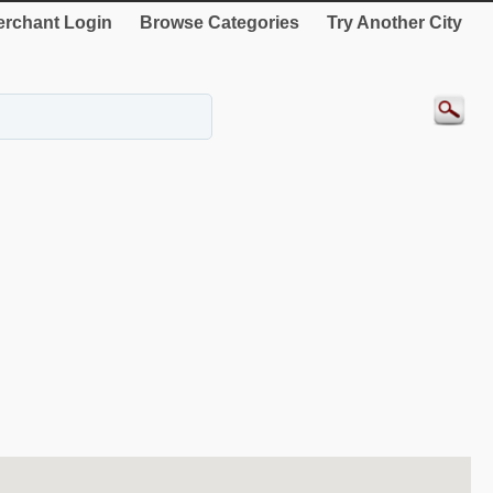
rchant Login
Browse Categories
Try Another City