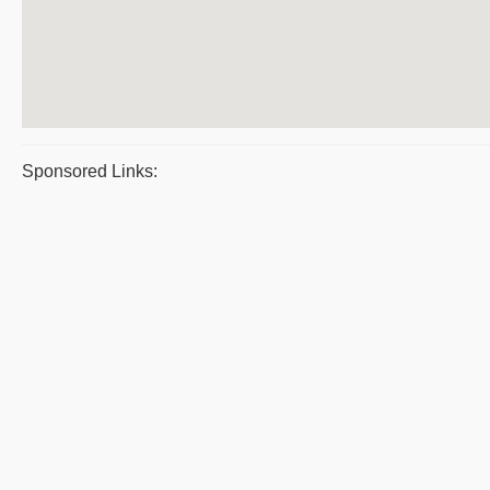
Sponsored Links: