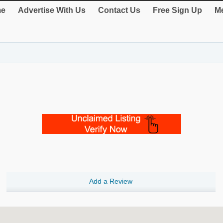
e
Advertise With Us
Contact Us
Free Sign Up
Me
Add a Review