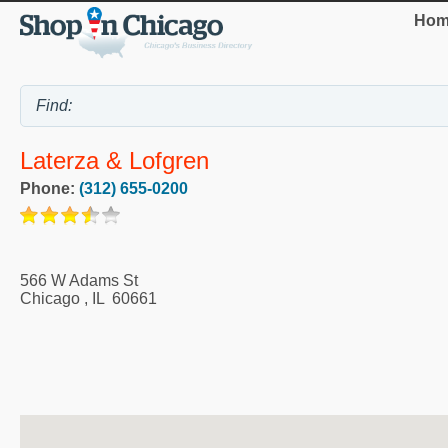
Hom
Laterza & Lofgren
Phone:
(312) 655-0200
566 W Adams St
Chicago
,
IL
60661