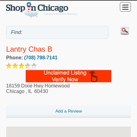
Lantry Chas B
Phone:
(708) 798-7141
18159 Dixie Hwy Homewood
Chicago
,
IL
60430
Add a Review