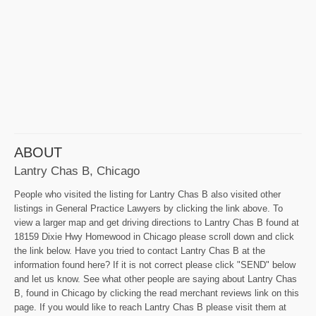
ABOUT
Lantry Chas B, Chicago
People who visited the listing for Lantry Chas B also visited other
listings in General Practice Lawyers by clicking the link above. To
view a larger map and get driving directions to Lantry Chas B found at
18159 Dixie Hwy Homewood in Chicago please scroll down and click
the link below. Have you tried to contact Lantry Chas B at the
information found here? If it is not correct please click "SEND" below
and let us know. See what other people are saying about Lantry Chas
B, found in Chicago by clicking the read merchant reviews link on this
page. If you would like to reach Lantry Chas B please visit them at