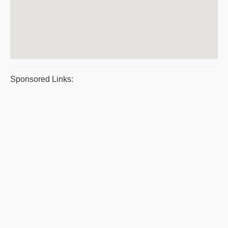
Sponsored Links: