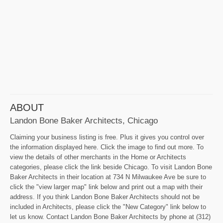
ABOUT
Landon Bone Baker Architects, Chicago
Claiming your business listing is free. Plus it gives you control over
the information displayed here. Click the image to find out more. To
view the details of other merchants in the Home or Architects
categories, please click the link beside Chicago. To visit Landon Bone
Baker Architects in their location at 734 N Milwaukee Ave be sure to
click the "view larger map" link below and print out a map with their
address. If you think Landon Bone Baker Architects should not be
included in Architects, please click the "New Category" link below to
let us know. Contact Landon Bone Baker Architects by phone at (312)