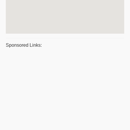
Sponsored Links: