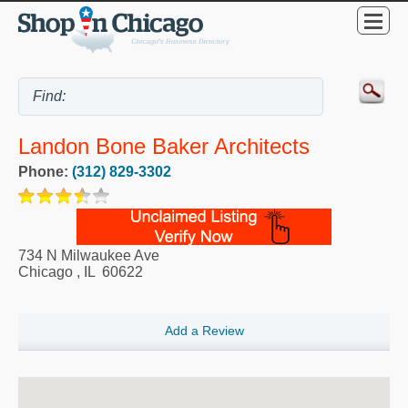
Landon Bone Baker Architects
Phone:
(312) 829-3302
734 N Milwaukee Ave
Chicago
,
IL
60622
Add a Review