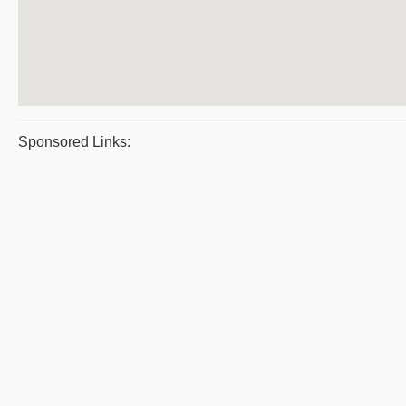
Sponsored Links: