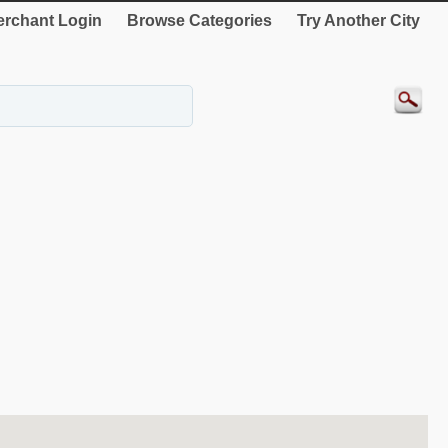
rchant Login
Browse Categories
Try Another City