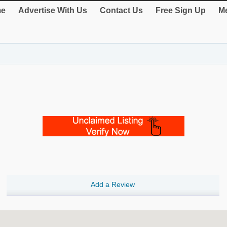
e
Advertise With Us
Contact Us
Free Sign Up
Me
Add a Review