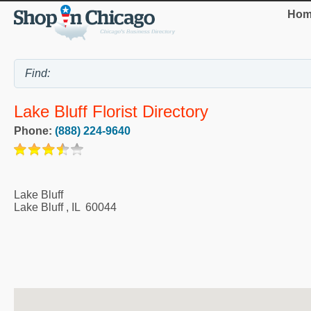
Hom
Lake Bluff Florist Directory
Phone:
(888) 224-9640
Lake Bluff
Lake Bluff
,
IL
60044