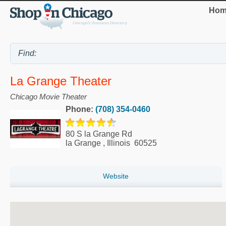
Hom
La Grange Theater
Chicago Movie Theater
Phone:
(708) 354-0460
80 S la Grange Rd
la Grange
,
Illinois
60525
Website