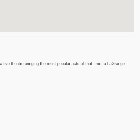
 live theatre bringing the most popular acts of that time to LaGrange.