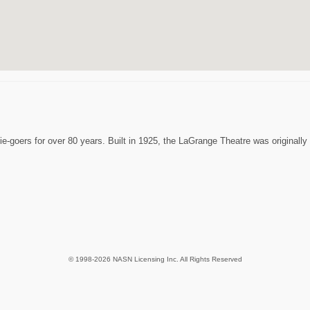
oers for over 80 years. Built in 1925, the LaGrange Theatre was originally a
© 1998-2026 NASN Licensing Inc. All Rights Reserved