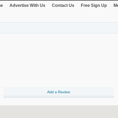
e
Advertise With Us
Contact Us
Free Sign Up
Me
Add a Review