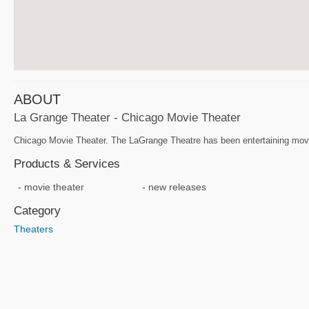
ABOUT
La Grange Theater - Chicago Movie Theater
Chicago Movie Theater. The LaGrange Theatre has been entertaining movie-g
Products & Services
movie theater
new releases
Category
Theaters