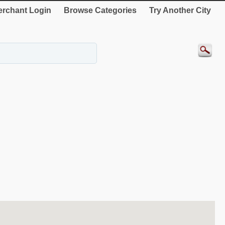
rchant Login
Browse Categories
Try Another City