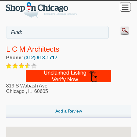
L C M Architects
Phone:
(312) 913-1717
819 S Wabash Ave
Chicago
,
IL
60605
Add a Review