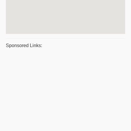
Sponsored Links: