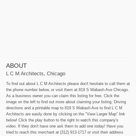
ABOUT
L C M Architects, Chicago
To find out about L C M Architects please don't hesitate to call them at
the phone number below, or visit them at 819 S Wabash Ave Chicago.
As a business owner you can claim this listing for free. Click the
image on the left to find out more about claiming your listing. Driving
directions and a printable map to 819 S Wabash Ave to find L C M
Architects are easily done by clicking on the "View Larger Map" link
below! Click the play button to the right to watch this company's
video. If they don't have one ask them to add one today! Have you
tried to reach this merchant at (312) 913-1717 or visit their address