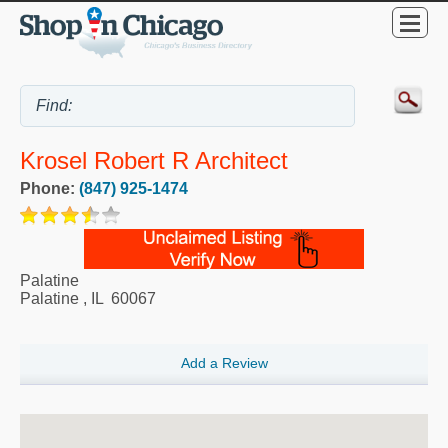
Krosel Robert R Architect
Phone:
(847) 925-1474
Palatine
Palatine
,
IL
60067
Add a Review