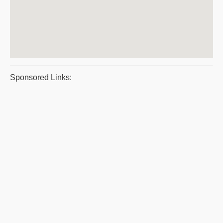
Sponsored Links: