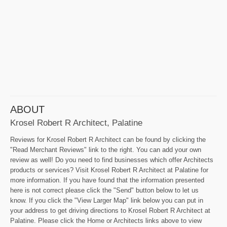
ABOUT
Krosel Robert R Architect, Palatine
Reviews for Krosel Robert R Architect can be found by clicking the
"Read Merchant Reviews" link to the right. You can add your own
review as well! Do you need to find businesses which offer Architects
products or services? Visit Krosel Robert R Architect at Palatine for
more information. If you have found that the information presented
here is not correct please click the "Send" button below to let us
know. If you click the "View Larger Map" link below you can put in
your address to get driving directions to Krosel Robert R Architect at
Palatine. Please click the Home or Architects links above to view