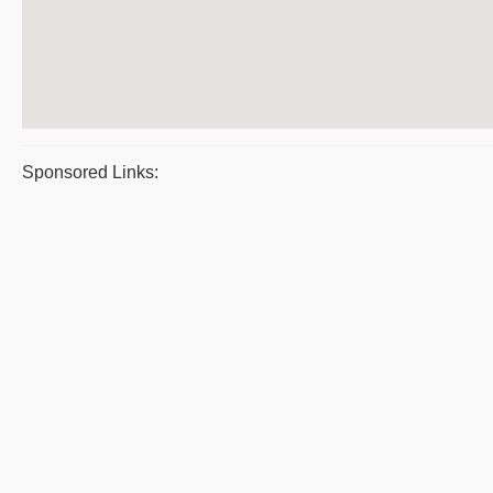
Sponsored Links: