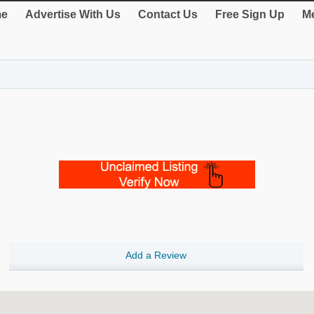
e
Advertise With Us
Contact Us
Free Sign Up
Me
Add a Review