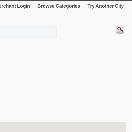
rchant Login
Browse Categories
Try Another City