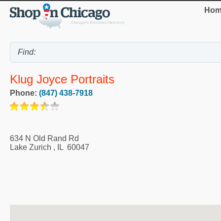
Hom
Klug Joyce Portraits
Phone:
(847) 438-7918
634 N Old Rand Rd
Lake Zurich
,
IL
60047