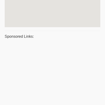
Sponsored Links: