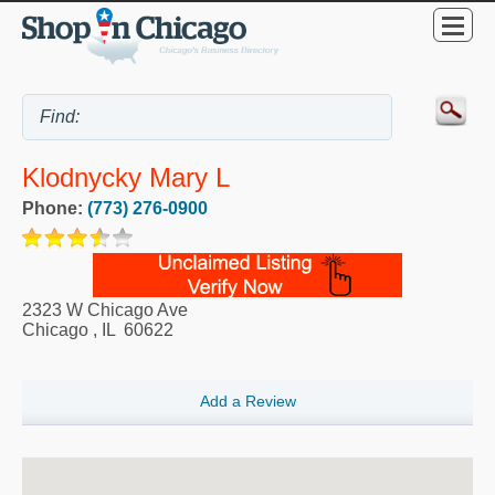
Klodnycky Mary L
Phone:
(773) 276-0900
2323 W Chicago Ave
Chicago
,
IL
60622
Add a Review