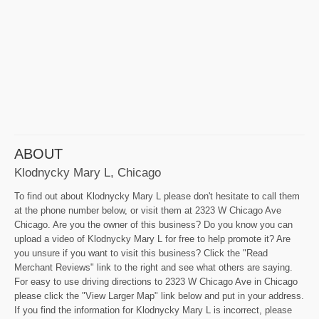
ABOUT
Klodnycky Mary L, Chicago
To find out about Klodnycky Mary L please don't hesitate to call them
at the phone number below, or visit them at 2323 W Chicago Ave
Chicago. Are you the owner of this business? Do you know you can
upload a video of Klodnycky Mary L for free to help promote it? Are
you unsure if you want to visit this business? Click the "Read
Merchant Reviews" link to the right and see what others are saying.
For easy to use driving directions to 2323 W Chicago Ave in Chicago
please click the "View Larger Map" link below and put in your address.
If you find the information for Klodnycky Mary L is incorrect, please