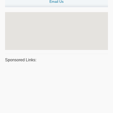
Email Us
Sponsored Links: