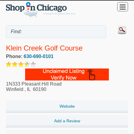
Klein Creek Golf Course
Phone:
630-690-0101
1N333 Pleasant Hill Road
Winfield
,
IL
60190
Website
Add a Review