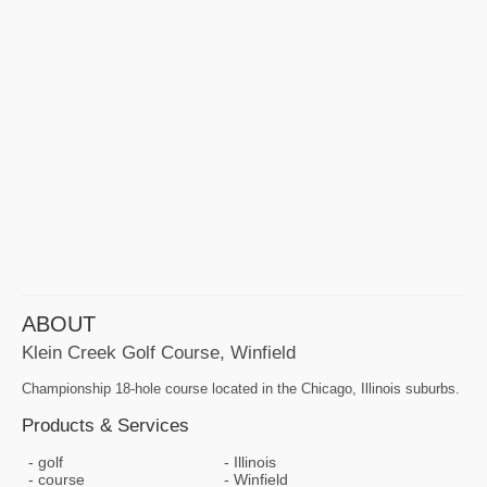
ABOUT
Klein Creek Golf Course, Winfield
Championship 18-hole course located in the Chicago, Illinois suburbs.
Products & Services
golf
Illinois
course
Winfield