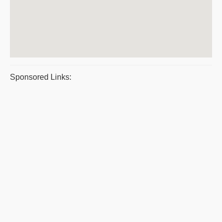
Sponsored Links: