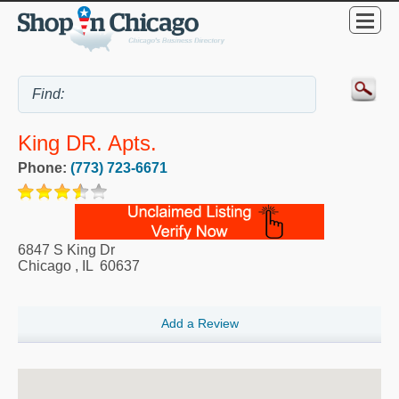
King DR. Apts.
Phone:
(773) 723-6671
6847 S King Dr
Chicago
,
IL
60637
Add a Review