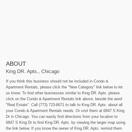
ABOUT
King DR. Apts., Chicago
If you think this business should not be included in Condo &
Apartment Rentals, please click the "New Category" link below to let
us know. To find other businesses similar to King DR. Apts. please
click on the Condo & Apartment Rentals link above, beside the word
"Real Estate". Call (773) 723-6671 to talk to King DR. Apts. about all
your Condo & Apartment Rentals needs. Or visit them at 6847 S King
Dr in Chicago. You can easily find directions from your location to
6847 S King Dr to find King DR. Apts. by viewing the larger map using
the link below. If you know the owner of King DR. Apts. remind them