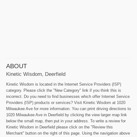
ABOUT
Kinetic Wisdom, Deerfield
Kinetic Wisdom is located in the Internet Service Providers (ISP)
category. Please click the "New Category" link if you think this is
incorrect. Do you need to find businesses which offer Internet Service
Providers (ISP) products or services? Visit Kinetic Wisdom at 1020
Milwaukee Ave for more information. You can print driving directions to
1020 Milwaukee Ave in Deerfield by clicking the view larger map link
below the small map, then put in your address. To write a review for
Kinetic Wisdom in Deerfield please click on the "Review this
Merchant" button on the right of this page. Using the navigation above