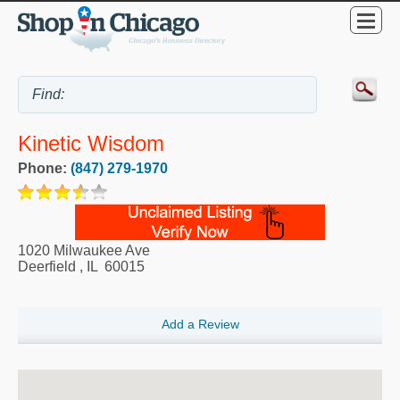
Kinetic Wisdom
Phone:
(847) 279-1970
1020 Milwaukee Ave
Deerfield
,
IL
60015
Add a Review