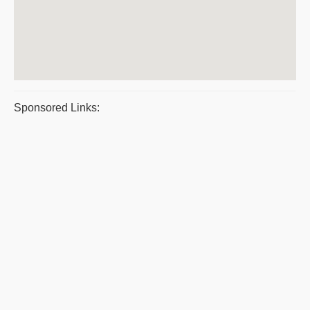
Sponsored Links: