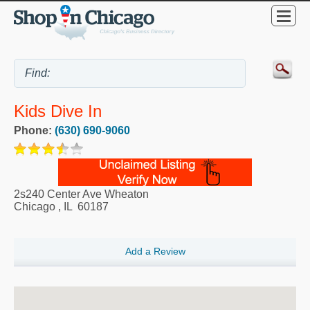
Kids Dive In
Phone:
(630) 690-9060
2s240 Center Ave Wheaton
Chicago
,
IL
60187
Add a Review