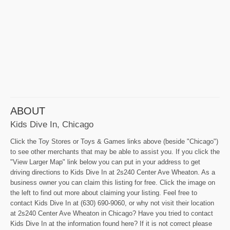
ABOUT
Kids Dive In, Chicago
Click the Toy Stores or Toys & Games links above (beside "Chicago")
to see other merchants that may be able to assist you. If you click the
"View Larger Map" link below you can put in your address to get
driving directions to Kids Dive In at 2s240 Center Ave Wheaton. As a
business owner you can claim this listing for free. Click the image on
the left to find out more about claiming your listing. Feel free to
contact Kids Dive In at (630) 690-9060, or why not visit their location
at 2s240 Center Ave Wheaton in Chicago? Have you tried to contact
Kids Dive In at the information found here? If it is not correct please