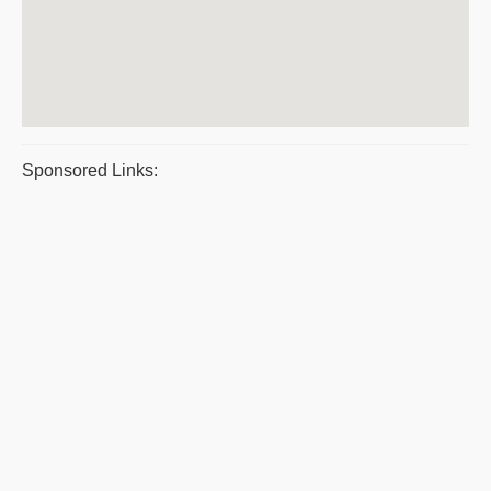
Sponsored Links: