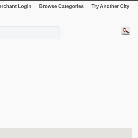
rchant Login
Browse Categories
Try Another City