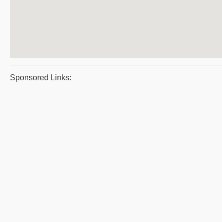
Sponsored Links: