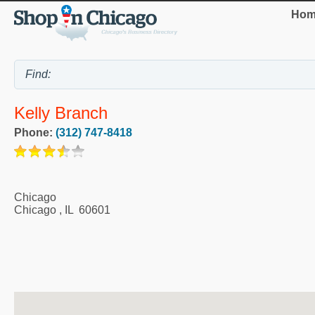
Hom
Kelly Branch
Phone:
(312) 747-8418
Chicago
Chicago
,
IL
60601