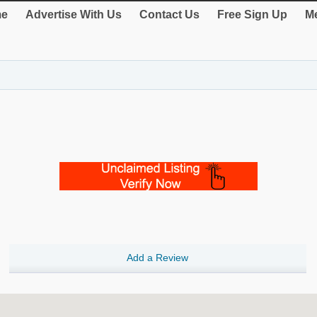
e
Advertise With Us
Contact Us
Free Sign Up
Me
Add a Review