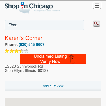
Karen's Corner
Phone:
(630) 545-0607
1S523 Sunnybrook Rd
Glen Ellyn
,
Illinois
60137
Add a Review