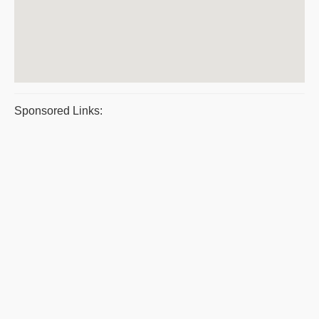
Sponsored Links: