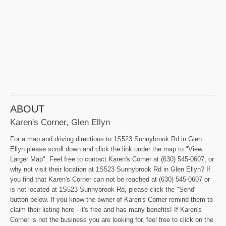
ABOUT
Karen's Corner, Glen Ellyn
For a map and driving directions to 1S523 Sunnybrook Rd in Glen
Ellyn please scroll down and click the link under the map to "View
Larger Map". Feel free to contact Karen's Corner at (630) 545-0607, or
why not visit their location at 1S523 Sunnybrook Rd in Glen Ellyn? If
you find that Karen's Corner can not be reached at (630) 545-0607 or
is not located at 1S523 Sunnybrook Rd, please click the "Send"
button below. If you know the owner of Karen's Corner remind them to
claim their listing here - it's free and has many benefits! If Karen's
Corner is not the business you are looking for, feel free to click on the