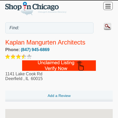
Kaplan Mangurten Architects
Phone:
(847) 945-6869
1141 Lake Cook Rd
Deerfield
,
IL
60015
Add a Review