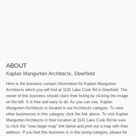
ABOUT
Kaplan Mangurten Architects, Deerfield
Here is the business contact information for Kaplan Mangurten
Architects which you will find at 1141 Lake Cook Rd in Deerfield. The
owner of this business should claim their listing by clicking the image
on the left. It is free and easy to do. As you can see, Kaplan
Mangurten Architects is located in our Architects category. To view
other businesses in this category click the link above. To visit Kaplan
Mangurten Architects in their location at 1141 Lake Cook Rd be sure
to click the "view larger map" link below and print out a map with their
address. If you feel this business is in the wrong category, please let