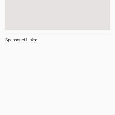
Sponsored Links: