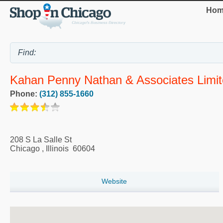
Hom
Kahan Penny Nathan & Associates Limi
Phone:
(312) 855-1660
208 S La Salle St
Chicago
,
Illinois
60604
Website