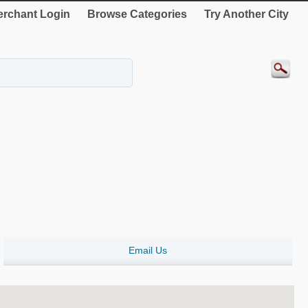
rchant Login
Browse Categories
Try Another City
Email Us