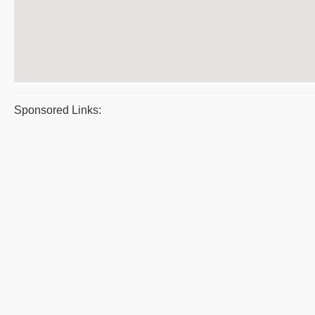
Sponsored Links: