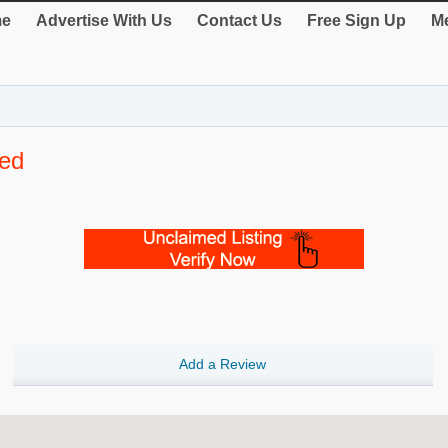
e
Advertise With Us
Contact Us
Free Sign Up
Me
ted
Add a Review