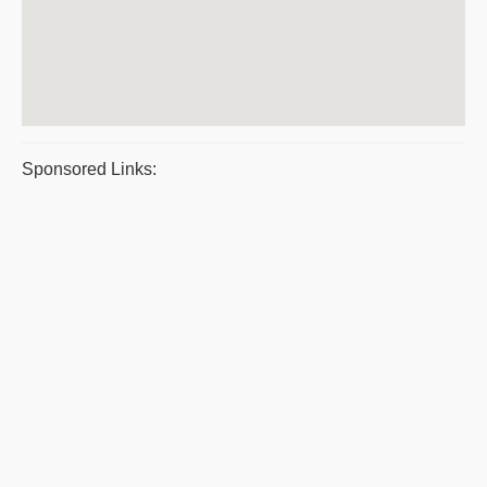
Sponsored Links: