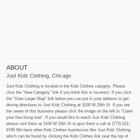
ABOUT
Just Kidz Clothing, Chicago
Just Kidz Clothing is located in the Kids Clothes category. Please
click the "New Category" link if you think this is incorrect. If you click
the "View Larger Map" link below you can put in your address to get
driving directions to Just Kidz Clothing at 3100 W 25th St. If you are
the owner of this business please click the image on the left to "Claim
your free lising now". If you would like to reach Just Kidz Clothing
please visit them at 3100 W 25th St or give them a call at (773) 521-
9795 We have other Kids Clothes businesses like Just Kidz Clothing
which can be found by clicking the Kids Clothes link near the top of