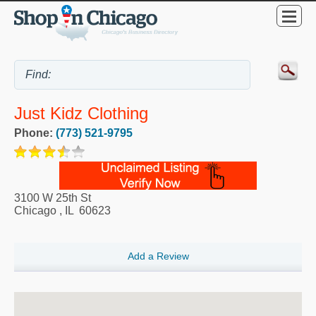
Just Kidz Clothing
Phone:
(773) 521-9795
3100 W 25th St
Chicago
,
IL
60623
Add a Review