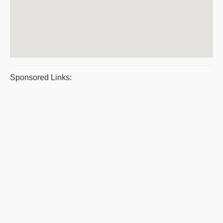
Sponsored Links: