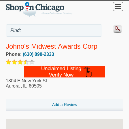
Johno's Midwest Awards Corp
Phone:
(630) 898-2333
1804 E New York St
Aurora
,
IL
60505
Add a Review