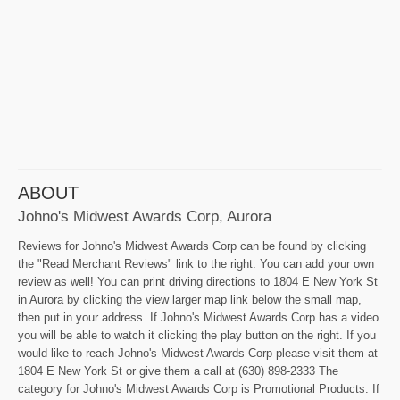
ABOUT
Johno's Midwest Awards Corp, Aurora
Reviews for Johno's Midwest Awards Corp can be found by clicking
the "Read Merchant Reviews" link to the right. You can add your own
review as well! You can print driving directions to 1804 E New York St
in Aurora by clicking the view larger map link below the small map,
then put in your address. If Johno's Midwest Awards Corp has a video
you will be able to watch it clicking the play button on the right. If you
would like to reach Johno's Midwest Awards Corp please visit them at
1804 E New York St or give them a call at (630) 898-2333 The
category for Johno's Midwest Awards Corp is Promotional Products. If