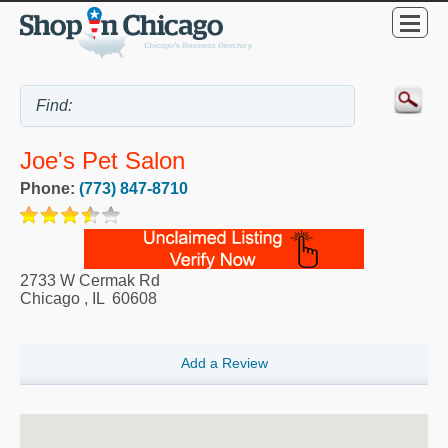
Joe's Pet Salon
Phone:
(773) 847-8710
2733 W Cermak Rd
Chicago
,
IL
60608
Add a Review