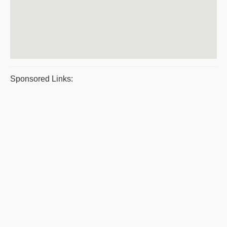
Sponsored Links: