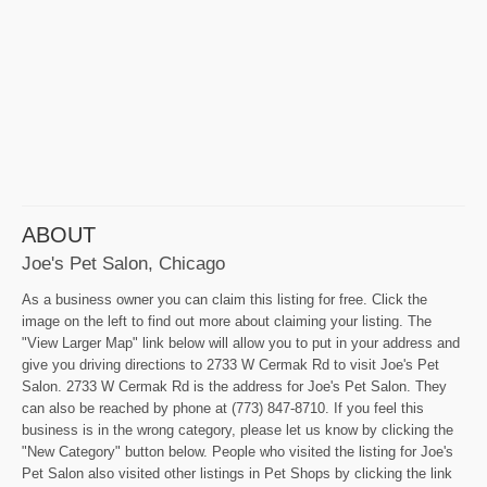
ABOUT
Joe's Pet Salon, Chicago
As a business owner you can claim this listing for free. Click the
image on the left to find out more about claiming your listing. The
"View Larger Map" link below will allow you to put in your address and
give you driving directions to 2733 W Cermak Rd to visit Joe's Pet
Salon. 2733 W Cermak Rd is the address for Joe's Pet Salon. They
can also be reached by phone at (773) 847-8710. If you feel this
business is in the wrong category, please let us know by clicking the
"New Category" button below. People who visited the listing for Joe's
Pet Salon also visited other listings in Pet Shops by clicking the link