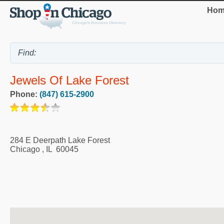
Hom
Jewels Of Lake Forest
Phone:
(847) 615-2900
284 E Deerpath Lake Forest
Chicago
,
IL
60045