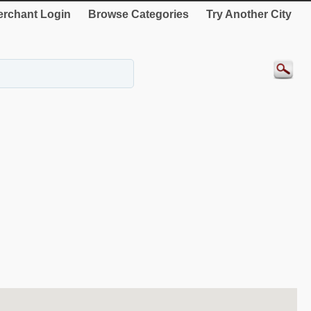
rchant Login
Browse Categories
Try Another City