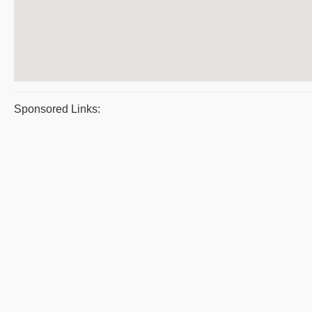
Sponsored Links: