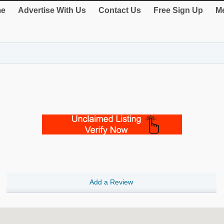
e
Advertise With Us
Contact Us
Free Sign Up
Me
Add a Review